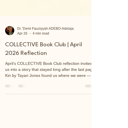
Dr. 'Demi Fauziyyah ADEBO-Adelaja
Apr 26
4 min read
COLLECTIVE Book Club | April
2026 Reflection
April's COLLECTIVE Book Club reflection invites
us into a story that stayed long after the last page.
Kin by Tayari Jones found us where we were —
and led us somewhere deeper. Through Vernice
and Annie, two women shaped by the wound of
motherlessness, we explored what we inherit
without choosing, and how absence can quietly