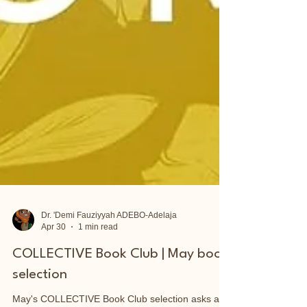
Dr. 'Demi Fauziyyah ADEBO-Adelaja
Apr 30
1 min read
COLLECTIVE Book Club | May book
selection