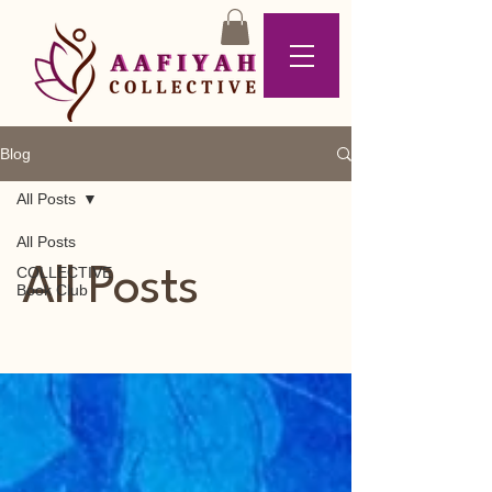
Blog
All Posts
All Posts
COLLECTIVE
All Posts
Book Club