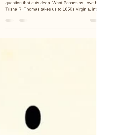
May's COLLECTIVE Book Club selection asks a
question that cuts deep. What Passes as Love by
Trisha R. Thomas takes us to 1850s Virginia, into
the life of Dahlia — a woman born into slavery
who dares to reinvent herself in pursuit of
freedom. But freedom, she discovers, is more
complicated than escape. This is a story about
identity, survival, and the versions of ourselves we
wear just to get through — and what it costs to
find our way back.