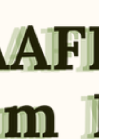
author the whole of a life.