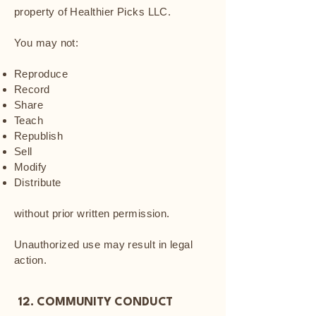
property of Healthier Picks LLC.
You may not:
Reproduce
Record
Share
Teach
Republish
Sell
Modify
Distribute
without prior written permission.
Unauthorized use may result in legal
action.
12. COMMUNITY CONDUCT