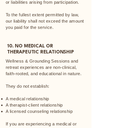
or liabilities arising from participation.
To the fullest extent permitted by law,
our liability shall not exceed the amount
you paid for the service.
10. NO MEDICAL OR
THERAPEUTIC RELATIONSHIP
Wellness & Grounding Sessions and
retreat experiences are non-clinical,
faith-rooted, and educational in nature.
They do not establish:
A medical relationship
A therapist-client relationship
A licensed counseling relationship
If you are experiencing a medical or