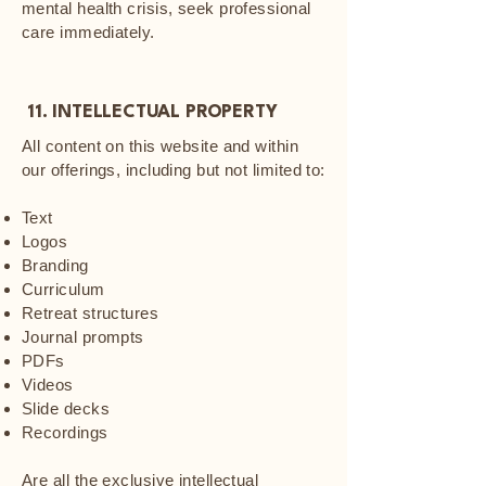
mental health crisis, seek professional
care immediately.
11. INTELLECTUAL PROPERTY
All content on this website and within
our offerings, including but not limited to:
Text
Logos
Branding
Curriculum
Retreat structures
Journal prompts
PDFs
Videos
Slide decks
Recordings
Are all the exclusive intellectual