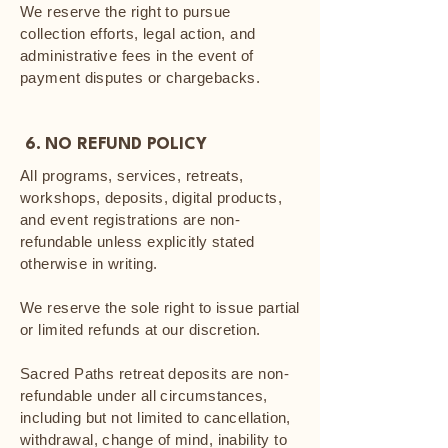
We reserve the right to pursue
collection efforts, legal action, and
administrative fees in the event of
payment disputes or chargebacks.
6. NO REFUND POLICY
All programs, services, retreats,
workshops, deposits, digital products,
and event registrations are non-
refundable unless explicitly stated
otherwise in writing.
We reserve the sole right to issue partial
or limited refunds at our discretion.
Sacred Paths retreat deposits are non-
refundable under all circumstances,
including but not limited to cancellation,
withdrawal, change of mind, inability to