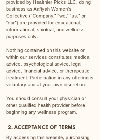
provided by Healthier Picks LLC, doing
business as Aafiyah Women’s
Collective (“Company,” “we,” “us,” or
“our”) are provided for educational,
informational, spiritual, and wellness
purposes only.
Nothing contained on this website or
within our services constitutes medical
advice, psychological advice, legal
advice, financial advice, or therapeutic
treatment. Participation in any offering is
voluntary and at your own discretion.
You should consult your physician or
other qualified health provider before
beginning any wellness program.
2. ACCEPTANCE OF TERMS
By accessing this website, purchasing