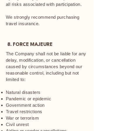
all risks associated with participation.
We strongly recommend purchasing
travel insurance.
8. FORCE MAJEURE
The Company shall not be liable for any
delay, modification, or cancellation
caused by circumstances beyond our
reasonable control, including but not
limited to:
Natural disasters
Pandemic or epidemic
Government action
Travel restrictions
War or terrorism
Civil unrest
Airline or vendor cancellations