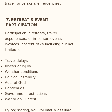
travel, or personal emergencies.
7. RETREAT & EVENT
PARTICIPATION
Participation in retreats, travel
experiences, or in-person events
involves inherent risks including but not
limited to:
Travel delays
Illness or injury
Weather conditions
Political instability
Acts of God
Pandemics
Government restrictions
War or civil unrest
By registering, you voluntarily assume