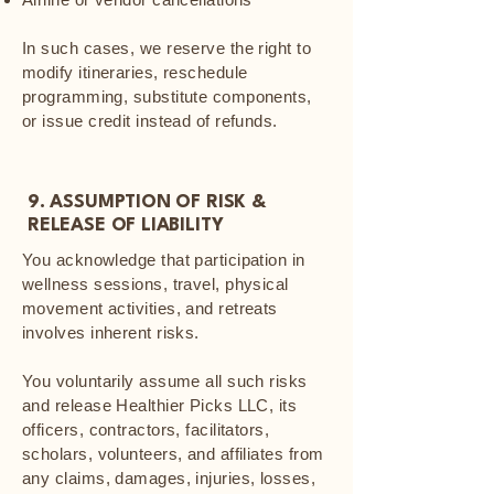
In such cases, we reserve the right to
modify itineraries, reschedule
programming, substitute components,
or issue credit instead of refunds.
9. ASSUMPTION OF RISK &
RELEASE OF LIABILITY
You acknowledge that participation in
wellness sessions, travel, physical
movement activities, and retreats
involves inherent risks.
You voluntarily assume all such risks
and release Healthier Picks LLC, its
officers, contractors, facilitators,
scholars, volunteers, and affiliates from
any claims, damages, injuries, losses,