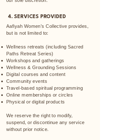
our sole discretion.
4. SERVICES PROVIDED
Aafiyah Women’s Collective provides,
but is not limited to:
Wellness retreats (including Sacred
Paths Retreat Series)
Workshops and gatherings
Wellness & Grounding Sessions
Digital courses and content
Community events
Travel-based spiritual programming
Online memberships or circles
Physical or digital products
We reserve the right to modify,
suspend, or discontinue any service
without prior notice.