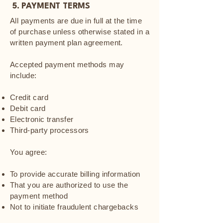
5. PAYMENT TERMS
All payments are due in full at the time
of purchase unless otherwise stated in a
written payment plan agreement.
Accepted payment methods may
include:
Credit card
Debit card
Electronic transfer
Third-party processors
You agree:
To provide accurate billing information
That you are authorized to use the
payment method
Not to initiate fraudulent chargebacks