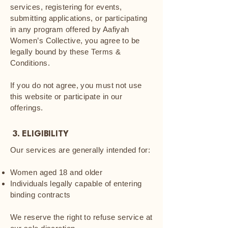
services, registering for events,
submitting applications, or participating
in any program offered by Aafiyah
Women’s Collective, you agree to be
legally bound by these Terms &
Conditions.
If you do not agree, you must not use
this website or participate in our
offerings.
3. ELIGIBILITY
Our services are generally intended for:
Women aged 18 and older
Individuals legally capable of entering
binding contracts
We reserve the right to refuse service at