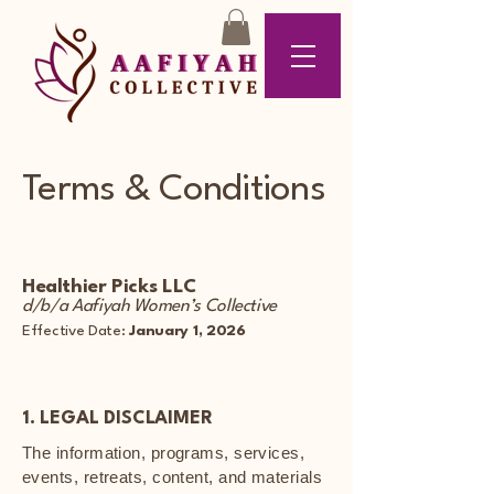
Terms & Conditions
Healthier Picks LLC
d/b/a Aafiyah Women’s Collective
Effective Date:
January 1, 2026
1. LEGAL DISCLAIMER
The information, programs, services,
events, retreats, content, and materials