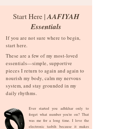
AAFIYAH
Start Here |
Essentials
If you are not sure where to begin,
start here.
These are a few of my most-loved
essentials—simple, supportive
pieces I return to again and again to
nourish my body, calm my nervous
system, and stay grounded in my
daily rhythms.
Ever started you adhkhar only to
forget what number you're on? That
was me for a long time. I love the
electronic tasbih because it makes