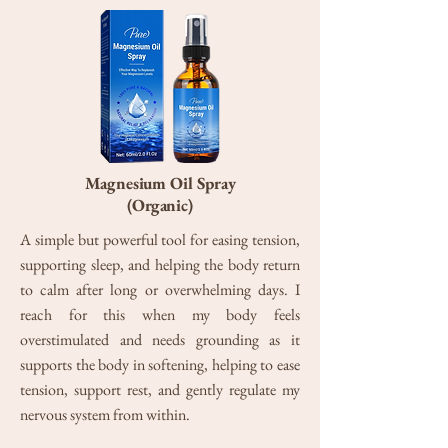
Magnesium Oil Spray
(Organic)
A simple but powerful tool for easing tension,
supporting sleep, and helping the body return
to calm after long or overwhelming days. I
reach for this when my body feels
overstimulated and needs grounding as it
supports the body in softening, helping to ease
tension, support rest, and gently regulate my
nervous system from within.