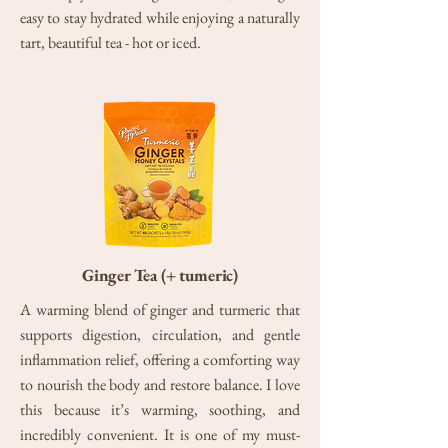
easy to stay hydrated while enjoying a naturally
tart, beautiful tea - hot or iced.
Ginger Tea (+ tumeric)
A warming blend of ginger and turmeric that
supports digestion, circulation, and gentle
inflammation relief, offering a comforting way
to nourish the body and restore balance. I love
this because it’s warming, soothing, and
incredibly convenient. It is one of my must-