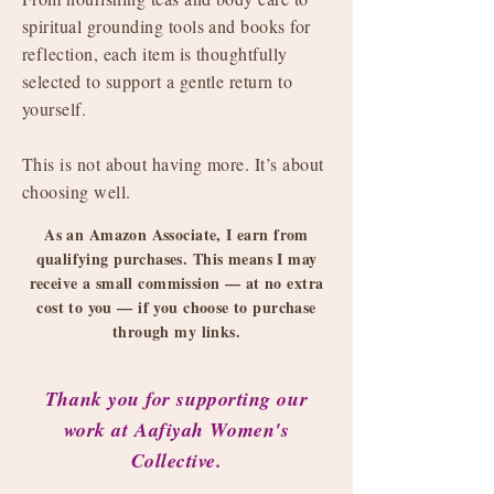
spiritual grounding tools and books for
reflection, each item is thoughtfully
selected to support a gentle return to
yourself.
This is not about having more. It’s about
choosing well.
As an Amazon Associate, I earn from
qualifying purchases. This means I may
receive a small commission — at no extra
cost to you — if you choose to purchase
through my links.
Thank you for supporting our
work at Aafiyah Women's
Collective.