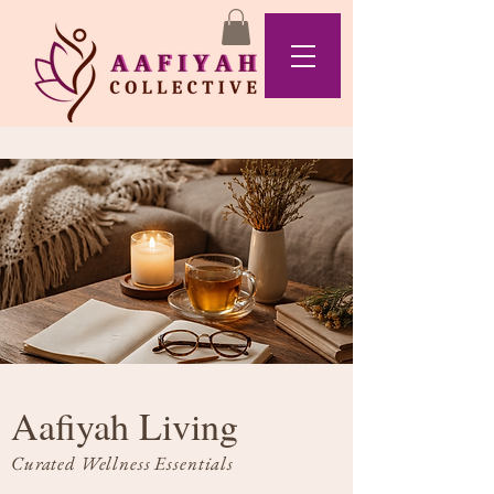
Aafiyah Living
Curated Wellness Essentials