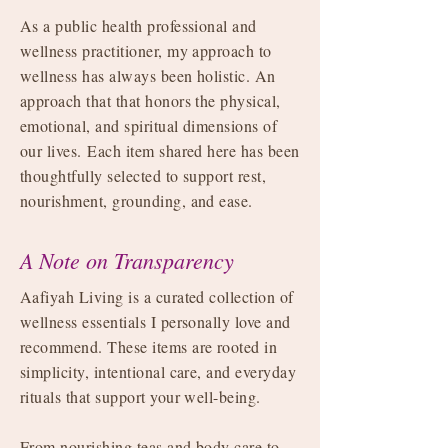
As a public health professional and
wellness practitioner, my approach to
wellness has always been holistic. An
approach that that honors the physical,
emotional, and spiritual dimensions of
our lives.
Each item shared here has been
thoughtfully selected to support rest,
nourishment, grounding, and ease.
A Note on Transparency
Aafiyah Living is a curated collection of
wellness essentials I personally love and
recommend. These items are rooted in
simplicity, intentional care, and everyday
rituals that support your well-being.
From nourishing teas and body care to