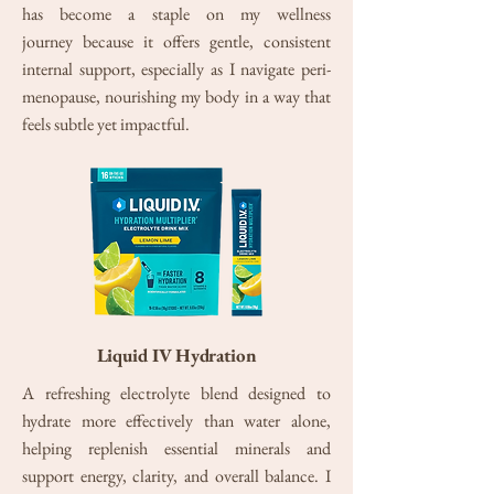
has become a staple on my wellness
journey
because it offers gentle, consistent
internal support, especially as I navigate peri-
menopause, nourishing my body in a way that
feels subtle yet impactful.
Liquid IV Hydration
A refreshing electrolyte blend designed to
hydrate more effectively than water alone,
helping replenish essential minerals and
support energy, clarity, and overall balance. I