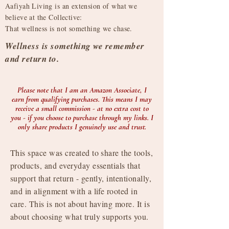
Aafiyah Living is an extension of what we
believe at the Collective:
That wellness is not something we chase.​
​Wellness is something we remember
and return to.
Please note that I am an Amazon Associate, I
earn from qualifying purchases. This means I may
receive a small commission - at no extra cost to
you - if you choose to purchase through my links. I
only share products I genuinely use and trust.
This space was created to share the tools,
products, and everyday essentials that
support that return - gently, intentionally,
and in alignment with a life rooted in
care. This is not about having more. It is
about choosing what truly supports you.