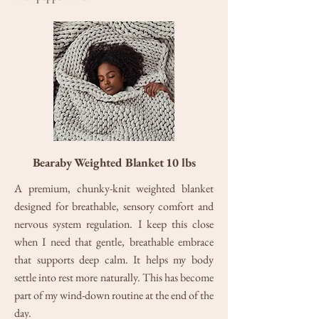
Bearaby Weighted Blanket 10 lbs
A premium, chunky-knit weighted blanket
designed for breathable, sensory comfort and
nervous system regulation. I keep this close
when I need that gentle, breathable embrace
that supports deep calm. It helps my body
settle into rest more naturally. This has become
part of my wind-down routine at the end of the
day.