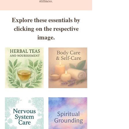
stillness.
Explore these essentials by
clicking on the respective
image.