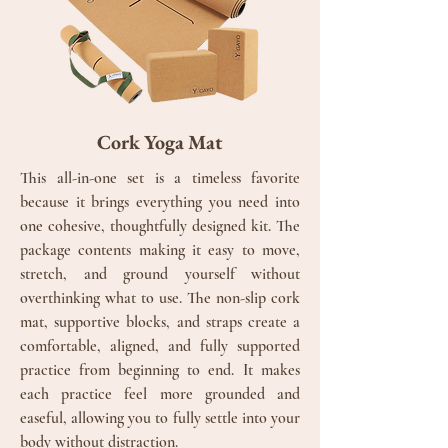
Cork Yoga Mat
This all-in-one set is a timeless favorite
because it brings everything you need into
one cohesive, thoughtfully designed kit. The
package contents making it easy to move,
stretch, and ground yourself without
overthinking what to use. The non-slip cork
mat, supportive blocks, and straps create a
comfortable, aligned, and fully supported
practice from beginning to end.
It makes
each practice feel more grounded and
easeful, allowing you to fully settle into your
body without distraction.