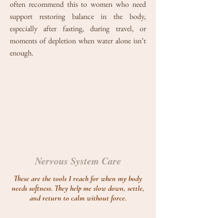
often recommend this to women who need
support restoring balance in the body,
especially after fasting, during travel, or
moments of depletion when water alone isn’t
enough.
Nervous System Care
These are the tools I reach for when my body
needs softness. They help me slow down, settle,
and return to calm without force.