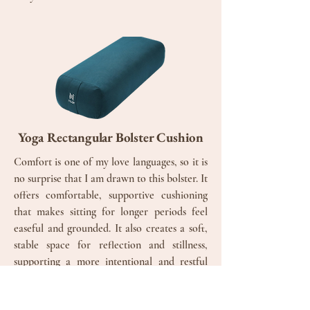
Yoga Rectangular Bolster Cushion
Comfort is one of my love languages, so it is
no surprise that I am drawn to this bolster. It
offers comfortable, supportive cushioning
that makes sitting for longer periods feel
easeful and grounded. It also creates a soft,
stable space for reflection and stillness,
supporting a more intentional and restful
yoga practice.