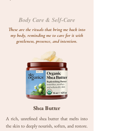
Body Care & Self-Care
These are the rituals that bring me back into
my body, reminding me to care for it with
gentleness, presence, and intention.
Shea Butter
A rich, unrefined shea butter that melts into
the skin to deeply nourish, soften, and restore.