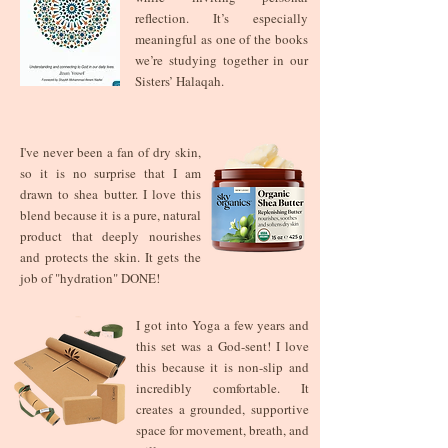
reflection. It’s especially
meaningful as one of the books
we’re studying together in our
Sisters’ Halaqah.
I've never been a fan of dry skin,
so it is no surprise that I am
drawn to shea butter. I love this
blend because it is a pure, natural
product that deeply nourishes
and protects the skin. It gets the
job of "hydration" DONE!
I got into Yoga a few years and
this set was a God-sent! I love
this because it is non-slip and
incredibly comfortable. It
creates a grounded, supportive
space for movement, breath, and