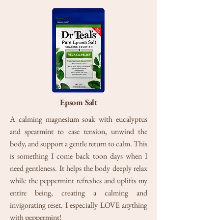
Epsom Salt
A calming magnesium soak with eucalyptus
and spearmint to ease tension, unwind the
body, and support a gentle return to calm. This
is something I come back toon days when I
need gentleness. It helps the body deeply relax
while the peppermint refreshes and uplifts my
entire being, creating a calming and
invigorating reset. I especially LOVE anything
with peppermint!