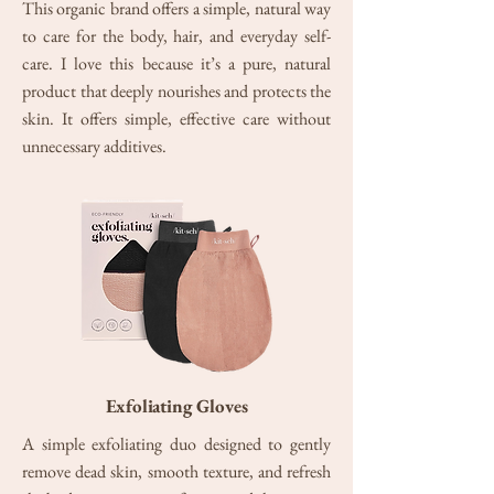
This organic brand offers a simple, natural way
to care for the body, hair, and everyday self-
care. I love this because it’s a pure, natural
product that deeply nourishes and protects the
skin. It offers simple, effective care without
unnecessary additives.
Exfoliating Gloves
A simple exfoliating duo designed to gently
remove dead skin, smooth texture, and refresh