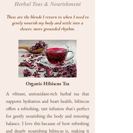
Herbal Teas & Nourishment
These are the blends I return to when I need to
gently nourish my body and settle into a
slower, more grounded rhythm.
Organic Hibiscus Tea
A vibrant, antioxidant-rich herbal tea that
supports hydration and heart health, hibiscus
offers a refreshing, tart infusion that's perfect
for gently nourishing the body and restoring
balance. I love this because of how refreshing
and deeply nourishing hibiscus is, making it