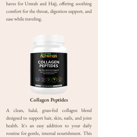
haves for Umrah and Hajj, offering soothing
comfort for the throat, digestion support, and
ease while
traveling.
Collagen Peptides
A clean, halal, grass-fed collagen blend
designed to support hair, skin, nails, and joint
health. It's an easy addition to your daily
routine for gentle, internal nourishment. This