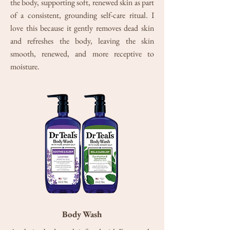
the body, supporting soft, renewed skin as part
of a consistent, grounding self-care ritual. I
love this because it gently removes dead skin
and refreshes the body, leaving the skin
smooth, renewed, and more receptive to
moisture.
Body Wash