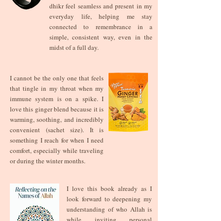
dhikr feel seamless and present in my
everyday life, helping me stay
connected to remembrance in a
simple, consistent way, even in the
midst of a full day.
I cannot be the only one that feels
that tingle in my throat when my
immune system is on a spike. I
love this ginger blend because it is
warming, soothing, and incredibly
convenient (sachet size). It is
something I reach for when I need
comfort, especially while traveling
or during the winter months.
I love this book already as I
look forward to deepening my
understanding of who Allah is
while inviting personal