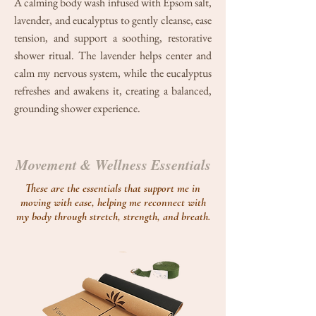
A calming body wash infused with Epsom salt,
lavender, and eucalyptus to gently cleanse, ease
tension, and support a soothing, restorative
shower ritual. The lavender helps center and
calm my nervous system, while the eucalyptus
refreshes and awakens it, creating a balanced,
grounding shower experience.
Movement & Wellness Essentials
These are the essentials that support me in
moving with ease, helping me reconnect with
my body through stretch, strength, and breath.