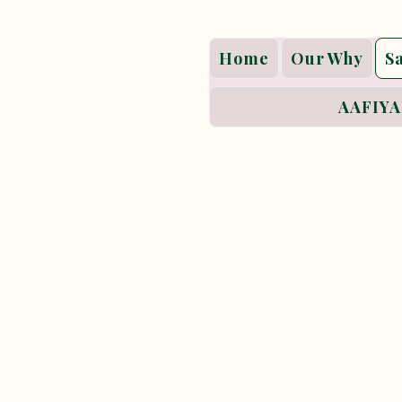
Home
Our Why
S
AAFIYA
Sacred
Sacred Paths is Aafi
inviting women into 