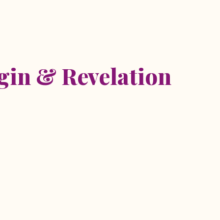
etreat
igin & Revelation