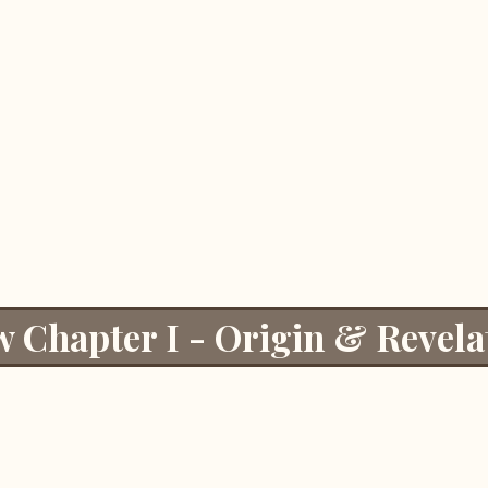
w Chapter I - Origin & Revela