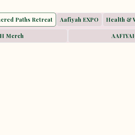
acred Paths Retreat
Aafiyah EXPO
Health & 
H Merch
AAFIYAH
 Paths
yah Women’s Collective’s signature wellne
a slower, more intentional way of journe