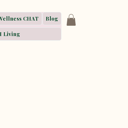
Wellness CHAT
Blog
 Living
ss retreat series,
ying that honors