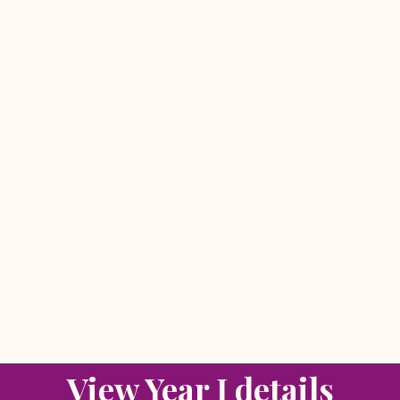
View Year I details