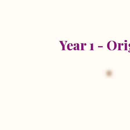
2026 R
Year 1 - Or