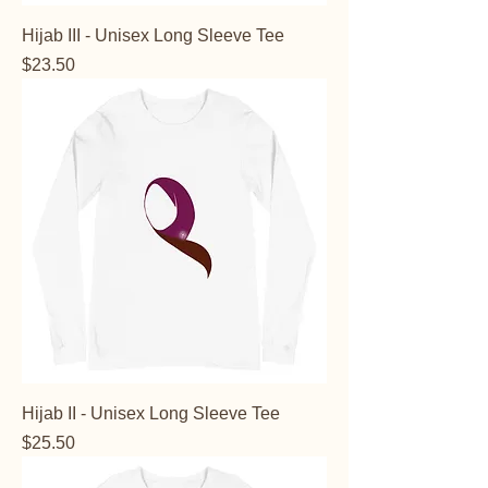
Hijab III - Unisex Long Sleeve Tee
Price
$23.50
Hijab II - Unisex Long Sleeve Tee
Price
$25.50