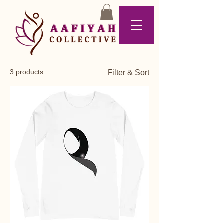
3 products
Filter & Sort