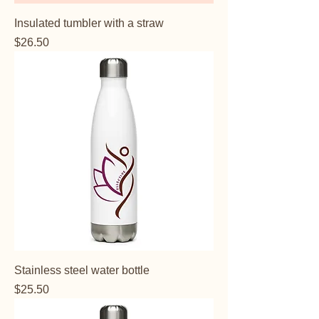
Insulated tumbler with a straw
Price
$26.50
Stainless steel water bottle
Price
$25.50