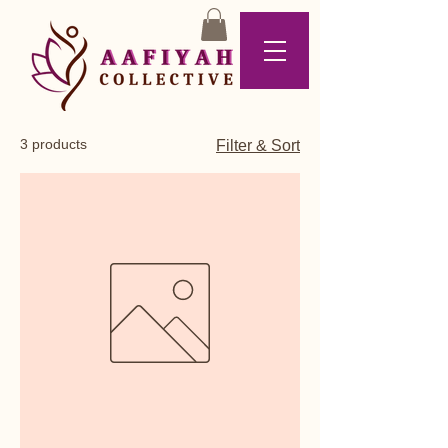
3 products
Filter & Sort