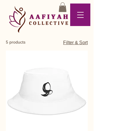
5 products
Filter & Sort