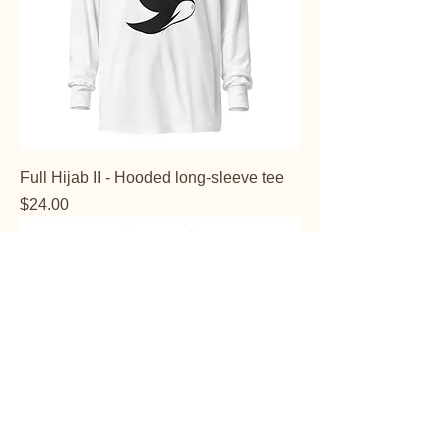
Full Hijab II - Hooded long-sleeve tee
Price
$24.00