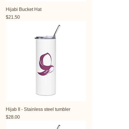
Hijabi Bucket Hat
Price
$21.50
Hijab II - Stainless steel tumbler
Price
$28.00