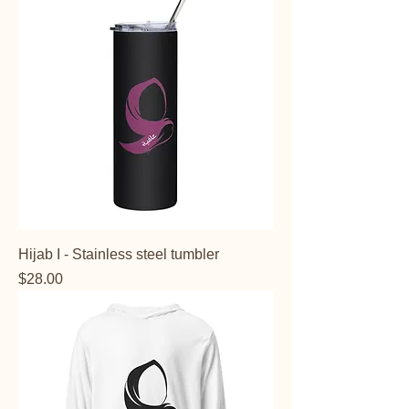
Hijab I - Stainless steel tumbler
Price
$28.00