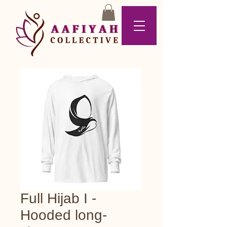
Full Hijab I -
Hooded long-