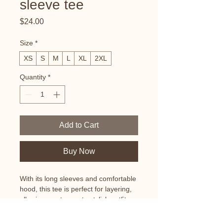
sleeve tee
Price
$24.00
Size
*
XS
S
M
L
XL
2XL
Quantity
*
Add to Cart
Buy Now
With its long sleeves and comfortable 
hood, this tee is perfect for layering, 
allowing you to create stylish outfits 
all year round. Plus, its lightweight 
construction allows for unrestricted 