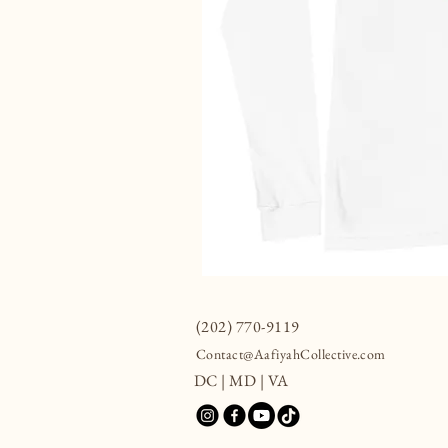
(202) 770-9119
Contact@AafiyahCollective.com
DC | MD | VA