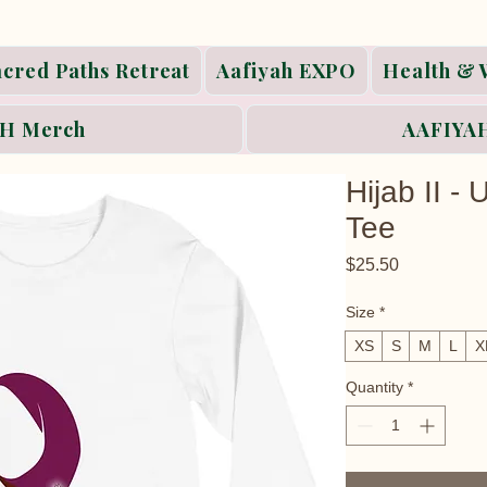
acred Paths Retreat
Aafiyah EXPO
Health & 
H Merch
AAFIYAH
Hijab II -
Tee
Price
$25.50
Size
*
XS
S
M
L
X
Quantity
*