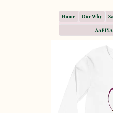
Home
Our Why
S
AAFIYA