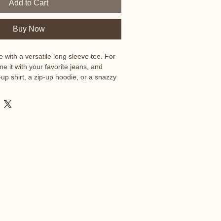
Add to Cart
Buy Now
 with a versatile long sleeve tee. For 
e it with your favorite jeans, and 
n-up shirt, a zip-up hoodie, or a snazzy 
ith formal trousers or chinos to 
ssional look.

ed ring-spun cotton

e 52% combed and ring-spun cotton, 
and Black Heather are 90% combed and 
% polyester

oz./yd.² (142.4 g/m²)

uction
