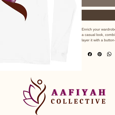
Enrich your wardrobe
a casual look, combin
layer it with a butto
jacket. Dress it up w
achieve a more profe
• 100% airlume comb
• Heather colors ar
48% polyester

• Athletic Heather 
ring-spun cotton, 10
• Fabric weight: 4.2 
• 32 singles

• Regular fit

• Side-seamed constr
• Crew neck
