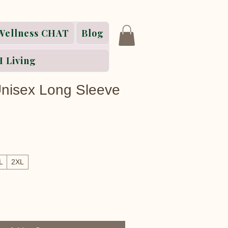
Wellness CHAT
Blog
 Living
 Unisex Long Sleeve
L
2XL