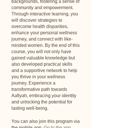
backgrounds, fostering a sense of
community and empowerment.
Through interactive learning, you
will discover strategies to
overcome health disparities,
enhance your personal wellness
journey, and connect with like-
minded women. By the end of this
course, you will not only have
gained valuable knowledge but
also developed practical skills
and a supportive network to help
you thrive in your wellness
journey. Experience a
transformative path towards
Aafiyah, embracing your identity
and unlocking the potential for
lasting well-being.
You can also join this program via
the mobile app.
Go to the app