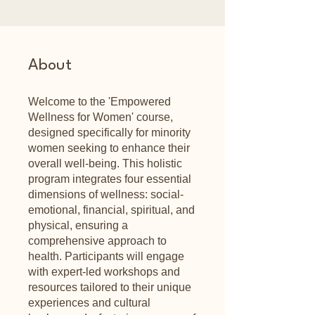
About
Welcome to the 'Empowered
Wellness for Women' course,
designed specifically for minority
women seeking to enhance their
overall well-being. This holistic
program integrates four essential
dimensions of wellness: social-
emotional, financial, spiritual, and
physical, ensuring a
comprehensive approach to
health. Participants will engage
with expert-led workshops and
resources tailored to their unique
experiences and cultural