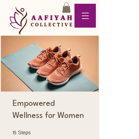
Empowered
Wellness for Women
15 Steps
Steps
15