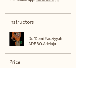
Instructors
Dr. 'Demi Fauziyyah
ADEBO-Adelaja
Price
Free
Share