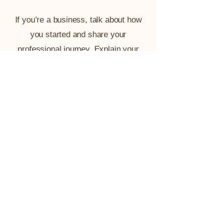
If you’re a business, talk about how
you started and share your
professional journey. Explain your
core values, your commitment to
customers and how you stand out
from the crowd. Add a photo, gallery
or video for even more engagement.
Contact@AafiyahCollective.com
(202) 770-9119
DC | MD | VA
Terms & Conditions
Refund Policy