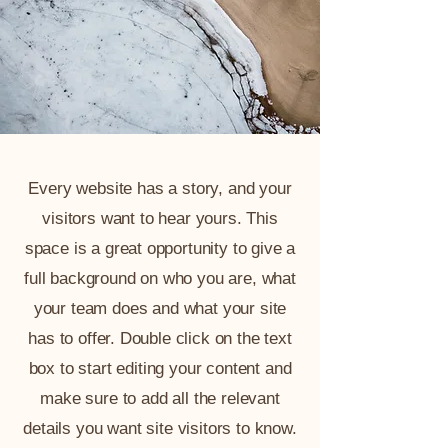
Every website has a story, and your
visitors want to hear yours. This
space is a great opportunity to give a
full background on who you are, what
your team does and what your site
has to offer. Double click on the text
box to start editing your content and
make sure to add all the relevant
details you want site visitors to know.