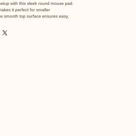
etup with this sleek round mouse pad. 
akes it perfect for smaller 
he smooth top surface ensures easy, 
ments. With durable edges and a non-
 built to stay put and look sharp.

with rubber backing

cm)

 accurate mouse control

stability

rced from China