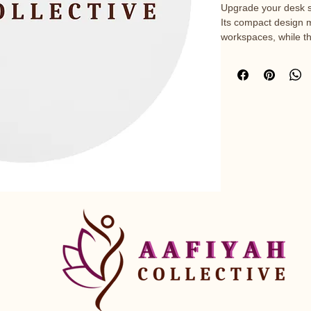
Upgrade your desk s
Its compact design m
workspaces, while t
precise mouse move
slip rubber base, it’s
• Neoprene material 
• Diameter: 8″ (20.3 
• Smooth surface for
• Non-slip bottom for 
• Blank product sou