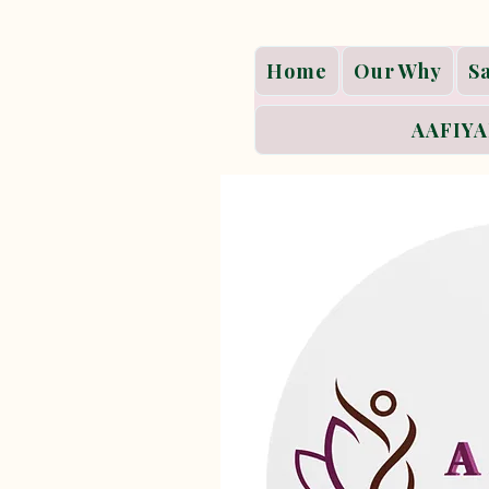
Home
Our Why
S
AAFIYA