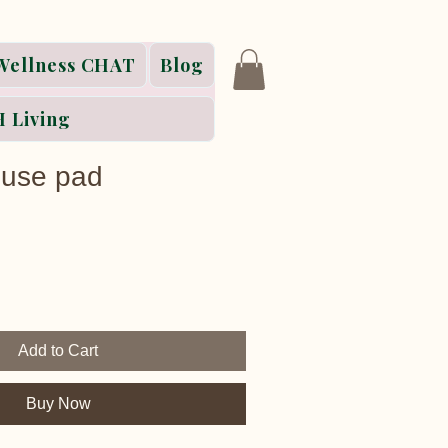
Wellness CHAT
Blog
 Living
use pad
Add to Cart
Buy Now