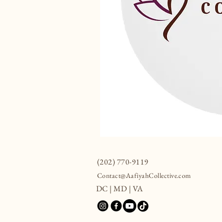
(202) 770-9119
Contact@AafiyahCollective.com
DC | MD | VA