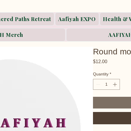
acred Paths Retreat
Aafiyah EXPO
Health & 
H Merch
AAFIYAH
Round mo
Price
$12.00
Quantity
*