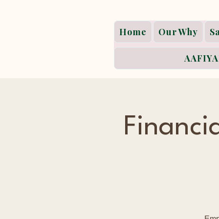
Home
Our Why
S
AAFIYA
Financ
Empo