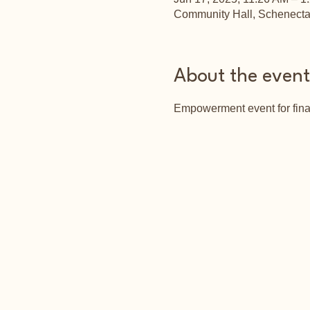
Community Hall, Schenect
About the event
Empowerment event for fina