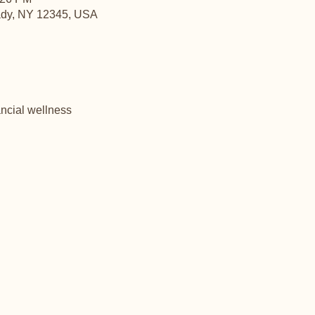
ady, NY 12345, USA
ncial wellness