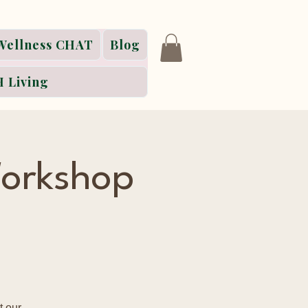
Wellness CHAT
Blog
 Living
orkshop
t our