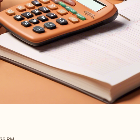
:26 PM