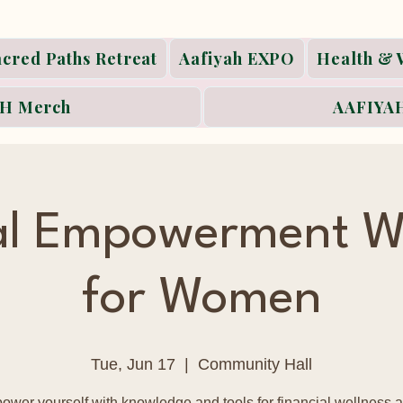
acred Paths Retreat
Aafiyah EXPO
Health & 
H Merch
AAFIYAH
ial Empowerment W
for Women
Tue, Jun 17
  |  
Community Hall
wer yourself with knowledge and tools for financial wellness a