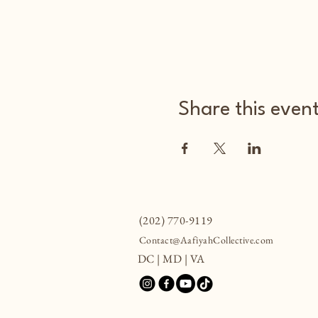
Share this even
(202) 770-9119
Contact@AafiyahCollective.com
DC | MD | VA