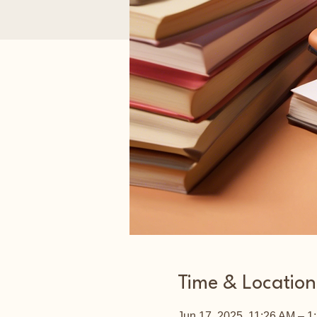
Time & Location
Jun 17, 2025, 11:26 AM – 1