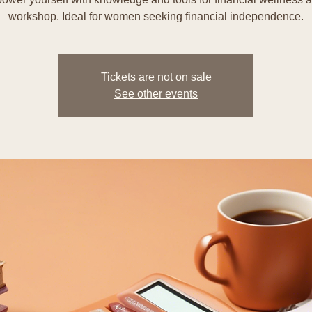
workshop. Ideal for women seeking financial independence.
Tickets are not on sale
See other events